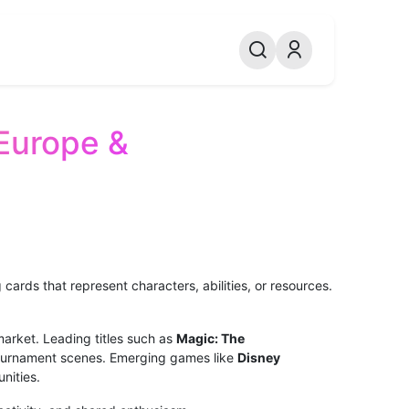
Europe &
ards that represent characters, abilities, or resources.
arket. Leading titles such as
Magic: The
ournament scenes. Emerging games like
Disney
nities.