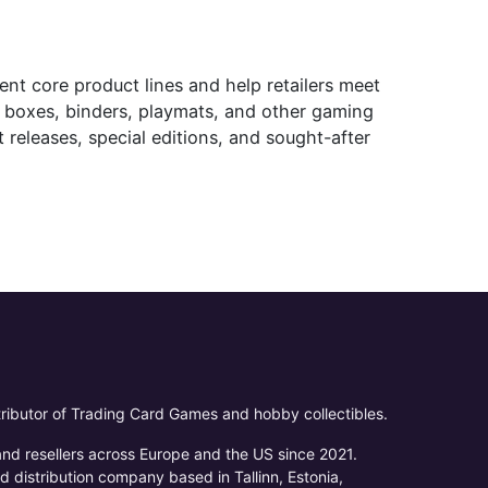
t core product lines and help retailers meet
k boxes, binders, playmats, and other gaming
 releases, special editions, and sought-after
ributor of Trading Card Games and hobby collectibles.
 and resellers across Europe and the US since 2021.
d distribution company based in Tallinn, Estonia,