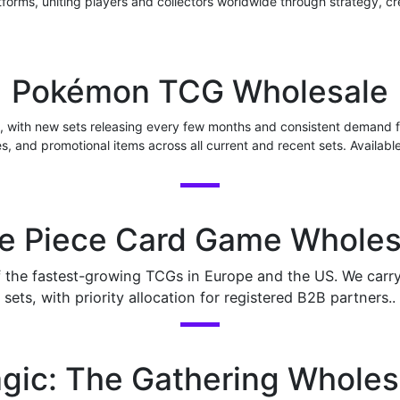
tforms, uniting players and collectors worldwide through strategy, cr
Pokémon TCG Wholesale
, with new sets releasing every few months and consistent demand f
es, and promotional items across all current and recent sets. Availabl
e Piece Card Game Wholes
he fastest-growing TCGs in Europe and the US. We carry b
sets, with priority allocation for registered B2B partners..
gic: The Gathering Wholes