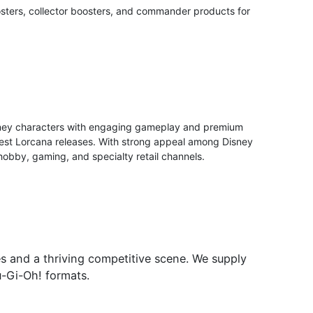
sters, collector boosters, and commander products for
e
isney characters with engaging gameplay and premium
 latest Lorcana releases. With strong appeal among Disney
 hobby, gaming, and specialty retail channels.
es and a thriving competitive scene. We supply
u-Gi-Oh! formats.