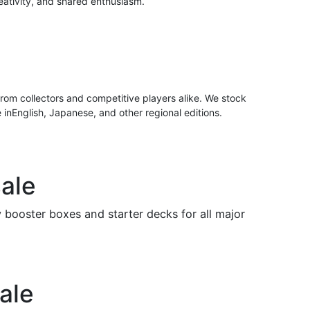
eativity, and shared enthusiasm.
rom collectors and competitive players alike. We stock
e inEnglish, Japanese, and other regional editions.
ale
ooster boxes and starter decks for all major
ale