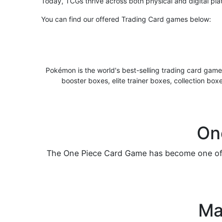
Today, TCGs thrive across both physical and digital pla
You can find our offered Trading Card games below:
Pokémon is the world's best-selling trading card game
booster boxes, elite trainer boxes, collection box
On
The One Piece Card Game has become one of t
Ma