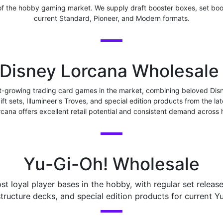
f the hobby gaming market. We supply draft booster boxes, set boo
current Standard, Pioneer, and Modern formats.
Disney Lorcana Wholesal
st-growing trading card games in the market, combining beloved D
gift sets, Illumineer's Troves, and special edition products from the
rcana offers excellent retail potential and consistent demand across
Yu-Gi-Oh! Wholesale
 loyal player bases in the hobby, with regular set releas
tructure decks, and special edition products for current Y