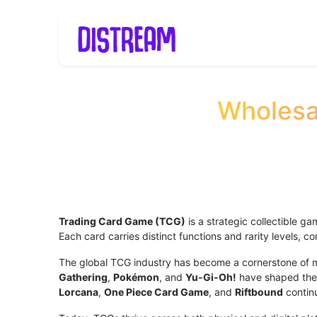
Skip to Content
Home
TCG
B2
Wholesa
Trading Card Game (TCG)
is a strategic collectible g
Each card carries distinct functions and rarity levels, 
The global TCG industry has become a cornerstone of mo
Gathering
,
Pokémon
, and
Yu-Gi-Oh!
have shaped the 
Lorcana
,
One Piece Card Game
, and
Riftbound
continu