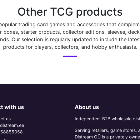
Other TCG products
popular trading card games and accessories that complemen
boxes, starter products, collector editions, sleeves, dec
ds. Our selection is regularly updated to include the latest
products for players, collectors, and hobby enthusiasts.
t with us
About us
ct us
Independent B2B wholesale dist
distream.ee
Serving retailers, game stores,
 58855058
Distream OÜ is a privately owne