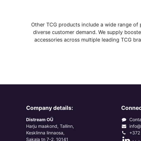
Other TCG products include a wide range of 
diverse customer demand. We supply booster 
accessories across multiple leading TCG bran
Company details:
Connec
Distream OÜ
Conta
Harju maakond, Tallinn,
info@
Kesklinna linnaosa,
+372
Sakala tn 7-2, 10141