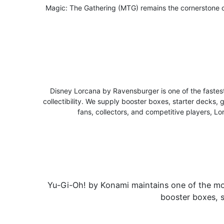
Magic: The Gathering (MTG) remains the cornerstone o
Disney Lorcana by Ravensburger is one of the faste
collectibility. We supply booster boxes, starter decks, 
fans, collectors, and competitive players, Lo
Yu-Gi-Oh! by Konami maintains one of the most
booster boxes, s