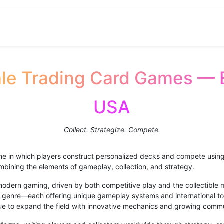
B Registration
Contact us
Ohku
About
le Trading Card Games — 
USA
Collect. Strategize. Compete.
ame in which players construct personalized decks and compete using c
combining the elements of gameplay, collection, and strategy.
dern gaming, driven by both competitive play and the collectible m
genre—each offering unique gameplay systems and international t
e to expand the field with innovative mechanics and growing commu